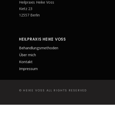
Heilpraxis Heike Voss
Kietz 23
12557 Berlin
HEILPRAXIS HEIKE VOSS
Behandlungsmethoden
Über mich
Kontakt
Impressum
© HEIKE VOSS ALL RIGHTS RESERVED