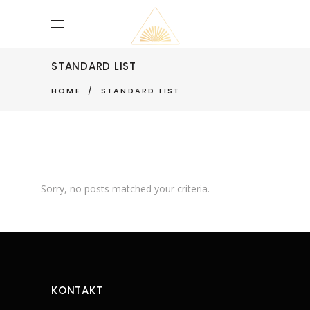
STANDARD LIST
HOME
/
STANDARD LIST
Sorry, no posts matched your criteria.
KONTAKT