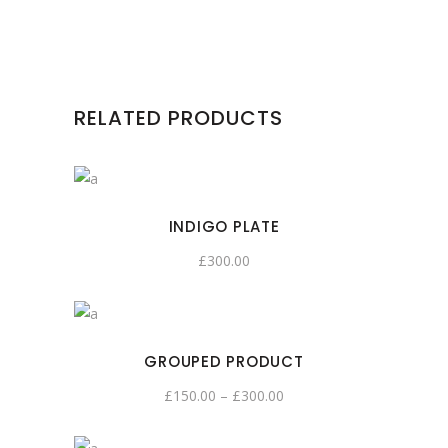
RELATED PRODUCTS
INDIGO PLATE
£
300.00
GROUPED PRODUCT
£
150.00
–
£
300.00