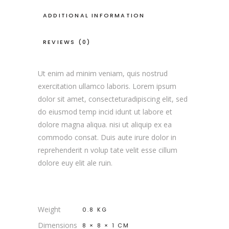
ADDITIONAL INFORMATION
REVIEWS (0)
Ut enim ad minim veniam, quis nostrud
exercitation ullamco laboris. Lorem ipsum
dolor sit amet, consecteturadipiscing elit, sed
do eiusmod temp incid idunt ut labore et
dolore magna aliqua. nisi ut aliquip ex ea
commodo consat. Duis aute irure dolor in
reprehenderit n volup tate velit esse cillum
dolore euy elit ale ruin.
Weight
0.8 KG
Dimensions
8 × 8 × 1 CM