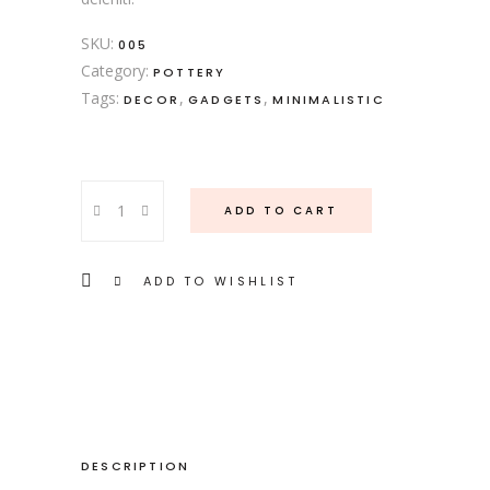
SKU:
005
Category:
POTTERY
Tags:
,
,
DECOR
GADGETS
MINIMALISTIC
Dessert
ADD TO CART
Plate
quantity
ADD TO WISHLIST
DESCRIPTION