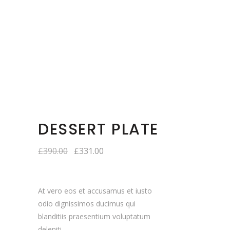
DESSERT PLATE
£
390.00
£
331.00
At vero eos et accusamus et iusto
odio dignissimos ducimus qui
blanditiis praesentium voluptatum
deleniti.