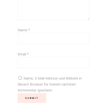
Name
*
Email
*
Name, E-Mail-Adresse und Website in
diesem Browser für meinen nächsten
Kommentar speichern.