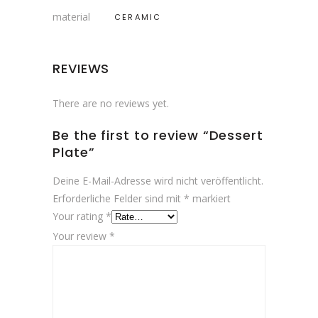
material
CERAMIC
REVIEWS
There are no reviews yet.
Be the first to review “Dessert
Plate”
Deine E-Mail-Adresse wird nicht veröffentlicht.
Erforderliche Felder sind mit
*
markiert
Your rating
*
Your review
*