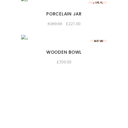
-15%
PORCELAIN JAR
£
260.00
£
221.00
NEW
WOODEN BOWL
£
350.00