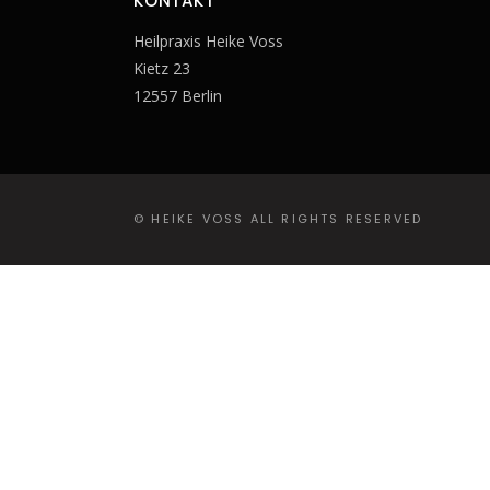
KONTAKT
Heilpraxis Heike Voss
Kietz 23
12557 Berlin
© HEIKE VOSS ALL RIGHTS RESERVED