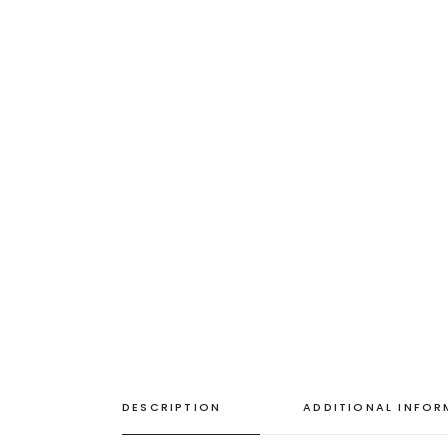
DESCRIPTION
ADDITIONAL INFO