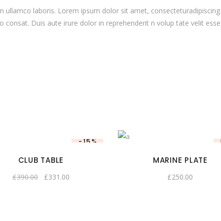
 ullamco laboris. Lorem ipsum dolor sit amet, consecteturadipiscing 
onsat. Duis aute irure dolor in reprehenderit n volup tate velit esse c
-15%
CLUB TABLE
MARINE PLATE
£
390.00
£
331.00
£
250.00