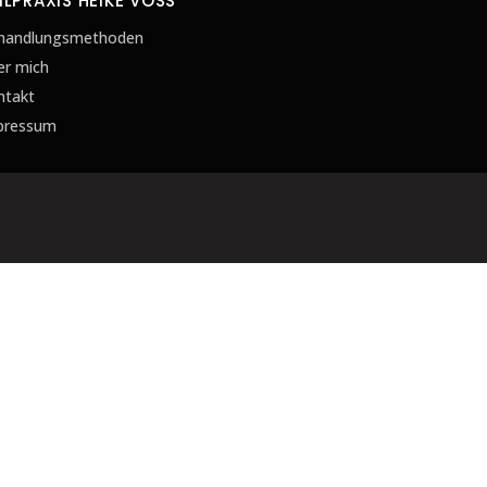
ILPRAXIS HEIKE VOSS
handlungsmethoden
er mich
ntakt
pressum