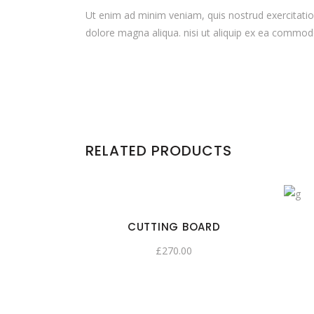
Ut enim ad minim veniam, quis nostrud exercitation
dolore magna aliqua. nisi ut aliquip ex ea commodo c
RELATED PRODUCTS
CUTTING BOARD
£
270.00