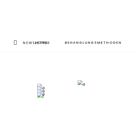
HOME
BEHANDLUNGSMETHODEN
NEWSLETTER