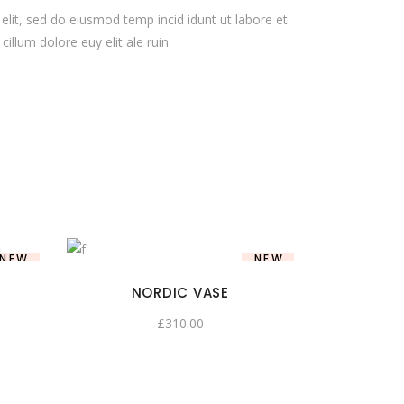
elit, sed do eiusmod temp incid idunt ut labore et
illum dolore euy elit ale ruin.
NEW
NEW
NORDIC VASE
£
310.00