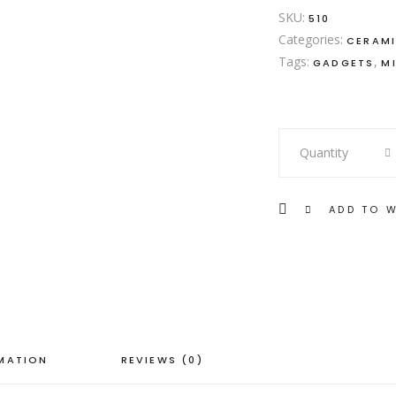
SKU:
510
Categories:
CERAM
Tags:
,
GADGETS
M
Rose
Quantity
Gold
Plate
quantity
ADD TO W
RMATION
REVIEWS (0)