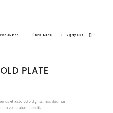
ERPUNKTE
ÜBER MICH
KONTAKT
0
0
OLD PLATE
samus et iusto odio dignissimos ducimus
ntium voluptatum deleniti.