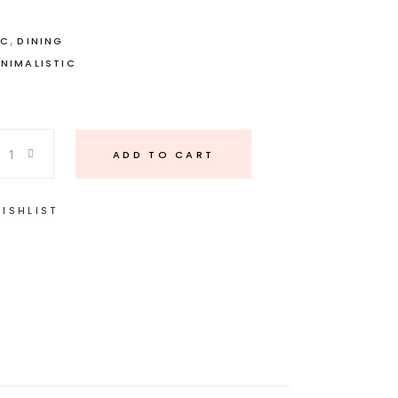
,
IC
DINING
INIMALISTIC
ADD TO CART
ISHLIST