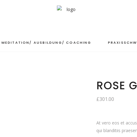
MEDITATION/ AUSBILDUNG/ COACHING
PRAXISSCHW
ROSE G
£
301.00
At vero eos et accu
qui blanditiis praese