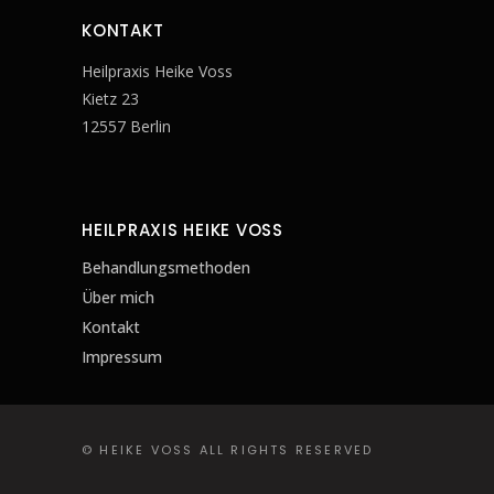
KONTAKT
Heilpraxis Heike Voss
Kietz 23
12557 Berlin
HEILPRAXIS HEIKE VOSS
Behandlungsmethoden
Über mich
Kontakt
Impressum
© HEIKE VOSS ALL RIGHTS RESERVED