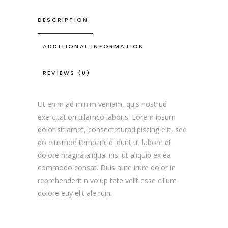
DESCRIPTION
ADDITIONAL INFORMATION
REVIEWS (0)
Ut enim ad minim veniam, quis nostrud
exercitation ullamco laboris. Lorem ipsum
dolor sit amet, consecteturadipiscing elit, sed
do eiusmod temp incid idunt ut labore et
dolore magna aliqua. nisi ut aliquip ex ea
commodo consat. Duis aute irure dolor in
reprehenderit n volup tate velit esse cillum
dolore euy elit ale ruin.