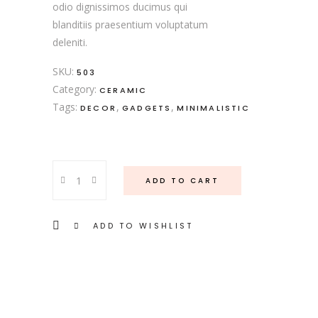
odio dignissimos ducimus qui
blanditiis praesentium voluptatum
deleniti.
SKU:
503
Category:
CERAMIC
Tags:
,
,
DECOR
GADGETS
MINIMALISTIC
Cake
ADD TO CART
Plate
quantity
ADD TO WISHLIST