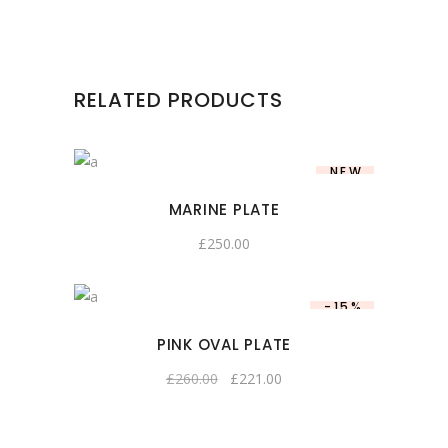
RELATED PRODUCTS
NEW
MARINE PLATE
£
250.00
-15%
PINK OVAL PLATE
£
260.00
£
221.00