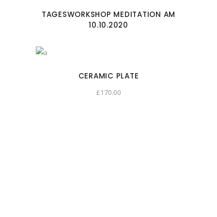
TAGESWORKSHOP MEDITATION AM
10.10.2020
CERAMIC PLATE
£
170.00