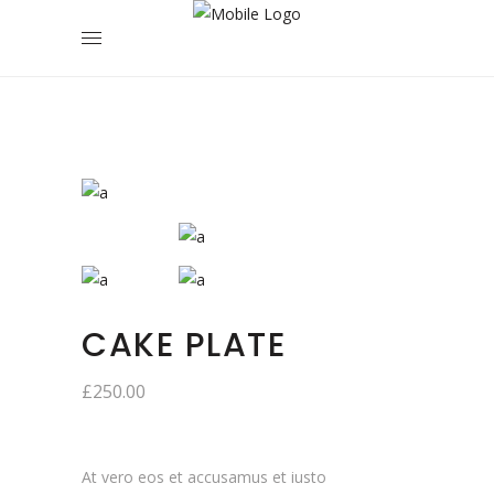
CAKE PLATE
£
250.00
At vero eos et accusamus et iusto