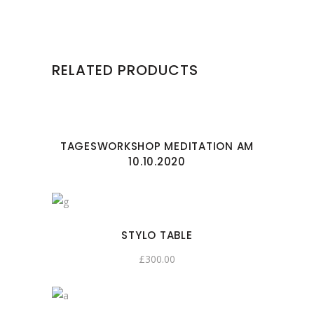
RELATED PRODUCTS
TAGESWORKSHOP MEDITATION AM
10.10.2020
STYLO TABLE
£
300.00