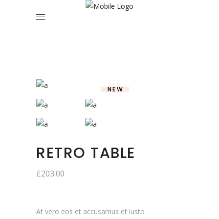
NEW
RETRO TABLE
£
203.00
At vero eos et accusamus et iusto