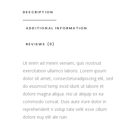
DESCRIPTION
ADDITIONAL INFORMATION
REVIEWS (0)
Ut enim ad minim veniam, quis nostrud
exercitation ullamco laboris. Lorem ipsum
dolor sit amet, consecteturadipiscing elit, sed
do eiusmod temp incid idunt ut labore et
dolore magna aliqua. nisi ut aliquip ex ea
commodo consat. Duis aute irure dolor in
reprehenderit n volup tate velit esse cillum
dolore euy elit ale ruin.