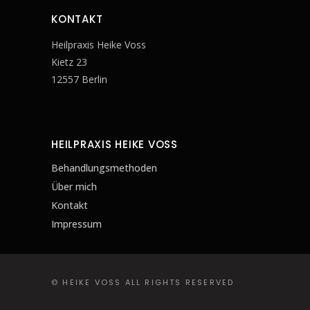
KONTAKT
Heilpraxis Heike Voss
Kietz 23
12557 Berlin
HEILPRAXIS HEIKE VOSS
Behandlungsmethoden
Über mich
Kontakt
Impressum
© HEIKE VOSS ALL RIGHTS RESERVED