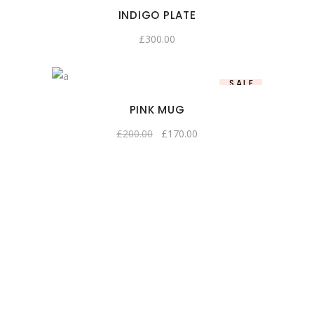
INDIGO PLATE
£
300.00
SALE
PINK MUG
£
200.00
£
170.00