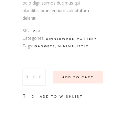
odio dignissimos ducimus qui
blanditiis praesentium voluptatum
deleniti.
SKU:
203
Categories:
,
DINNERWARE
POTTERY
Tags:
,
GADGETS
MINIMALISTIC
Retro
ADD TO CART
Table
quantity
ADD TO WISHLIST