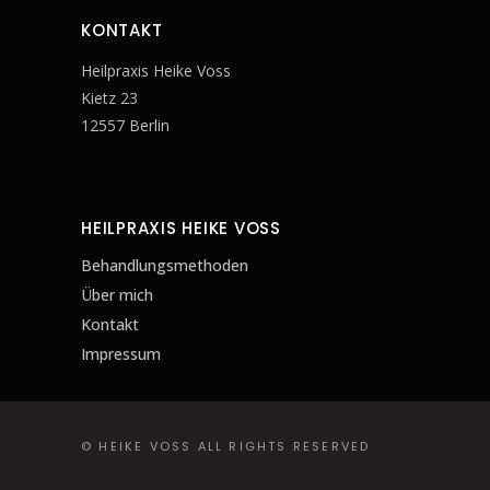
KONTAKT
Heilpraxis Heike Voss
Kietz 23
12557 Berlin
HEILPRAXIS HEIKE VOSS
Behandlungsmethoden
Über mich
Kontakt
Impressum
© HEIKE VOSS ALL RIGHTS RESERVED