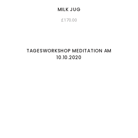
MILK JUG
£
170.00
TAGESWORKSHOP MEDITATION AM
10.10.2020