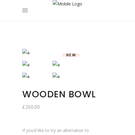
NEW
WOODEN BOWL
£
350.00
If you’d like to try an alternative to