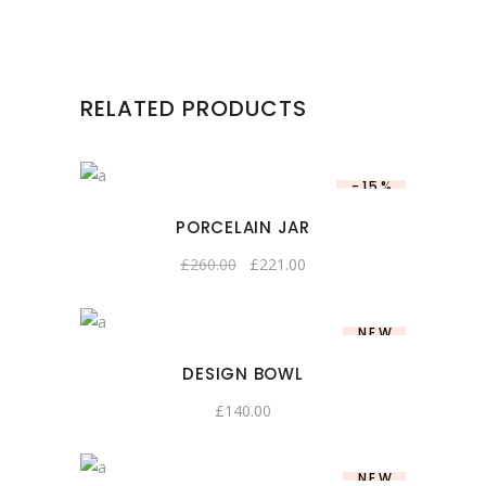
RELATED PRODUCTS
-15%
PORCELAIN JAR
£
260.00
£
221.00
NEW
DESIGN BOWL
£
140.00
NEW