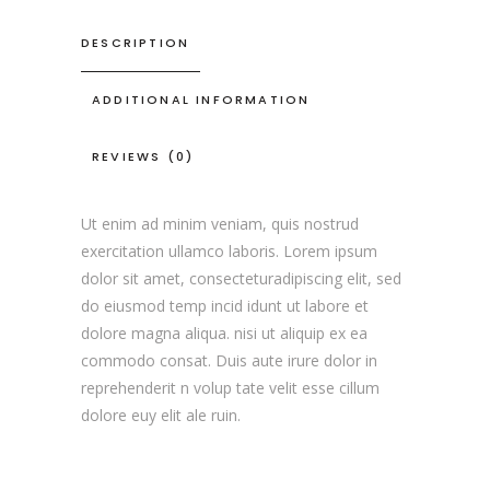
DESCRIPTION
ADDITIONAL INFORMATION
REVIEWS (0)
Ut enim ad minim veniam, quis nostrud
exercitation ullamco laboris. Lorem ipsum
dolor sit amet, consecteturadipiscing elit, sed
do eiusmod temp incid idunt ut labore et
dolore magna aliqua. nisi ut aliquip ex ea
commodo consat. Duis aute irure dolor in
reprehenderit n volup tate velit esse cillum
dolore euy elit ale ruin.