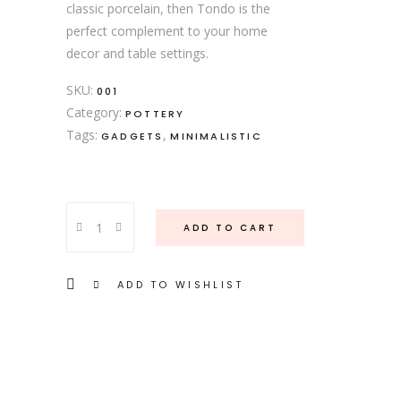
classic porcelain, then Tondo is the
perfect complement to your home
decor and table settings.
SKU:
001
Category:
POTTERY
Tags:
,
GADGETS
MINIMALISTIC
Wooden
ADD TO CART
Bowl
quantity
ADD TO WISHLIST